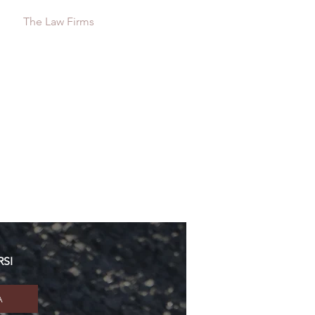
s
The Law Firms
Contact
RSI
A