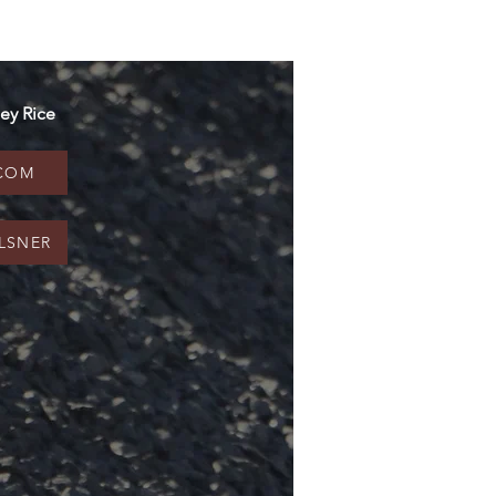
ey Rice
.COM
LSNER