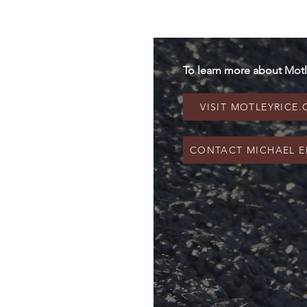
To learn more about Motl
VISIT MOTLEYRICE
CONTACT MICHAEL E