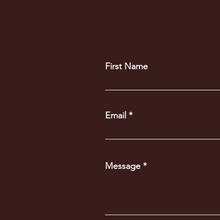
First Name
Email
Message