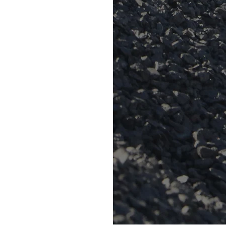
s made up of over a
aff.