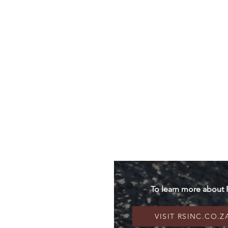
The Litigation
The Disease
To learn more about 
VISIT RSINC.CO.Z