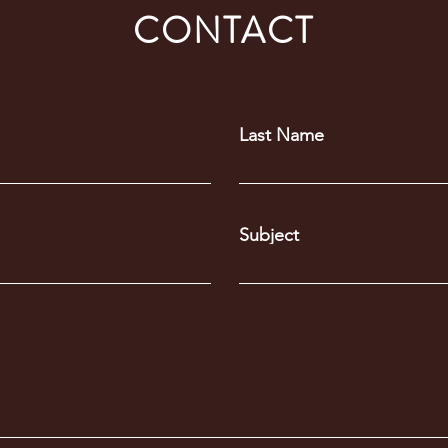
CONTACT
Last Name
Subject