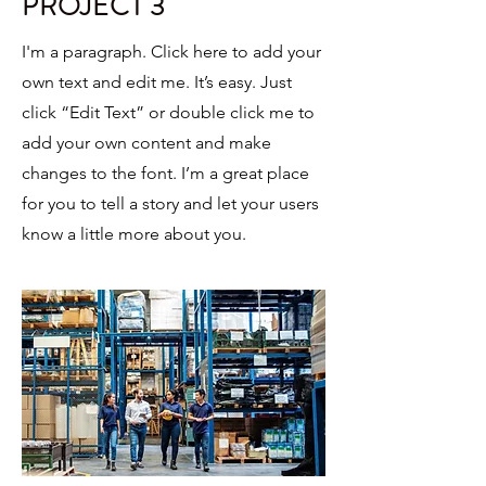
PROJECT 3
I'm a paragraph. Click here to add your
own text and edit me. It’s easy. Just
click “Edit Text” or double click me to
add your own content and make
changes to the font. I’m a great place
for you to tell a story and let your users
know a little more about you.