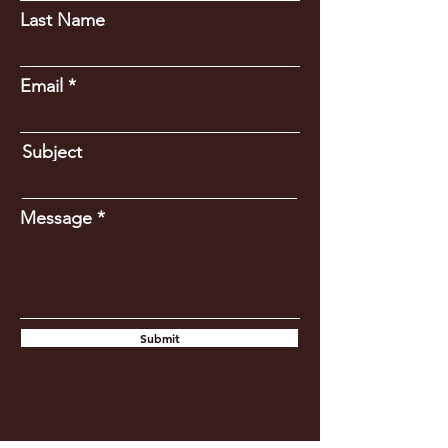
Last Name
Email
Subject
Message
Submit