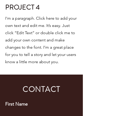
PROJECT 4
I'm a paragraph. Click here to add your
own text and edit me. It’s easy. Just
click “Edit Text” or double click me to
add your own content and make
changes to the font. I’m a great place
for you to tell a story and let your users
know a little more about you.
CONTACT
First Name