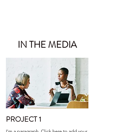
RICHARD SPOOR INC.
IN THE MEDIA
PROJECT 1
I'm a paragraph. Click here to add your