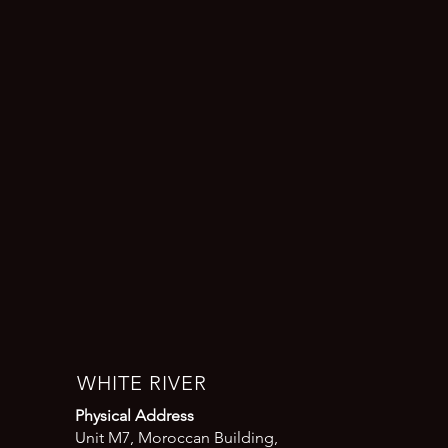
WHITE RIVER
Physical Address
Unit M7, Moroccan Building,