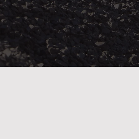
“We know that there is a long and difficult road
ahead for miners who are already paying a heavy
price for their labour. While compensation will not
restore their health, we seek justice for those whos
work has sent them home bearing the high cost of