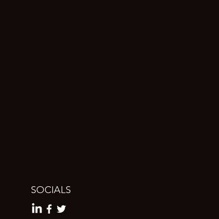
SOCIALS