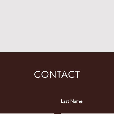
coal on their bodies.”
Richard Spoor
Human Rights Lawyer
CONTACT
Last Name