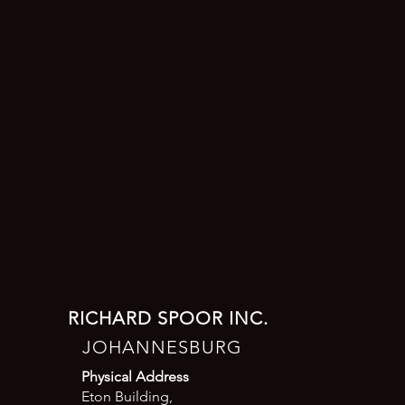
RICHARD SPOOR INC.
JOHANNESBURG
Physical Address
Eton Building,