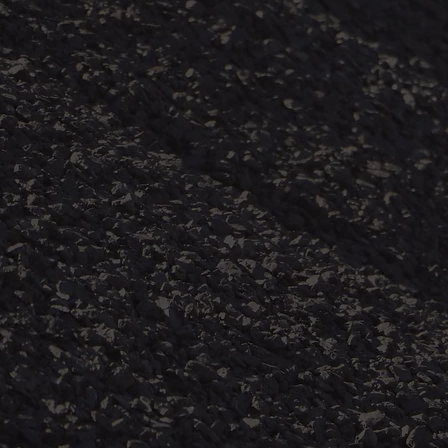
WHO WE CAN ASSIST
ate protections, coal miners can inhale dangerous amounts of
enerated and raised into the air in the course of coal mining ope
lts in chronic lung diseases collectively known as coal mine du
D) which includes two main types of disease- pneumoconiosis 
bstructive pulmonary disease (COPD).
f coal mine dust lung disease has been borne by those who can 
ve historically been excluded from legal redress because of the
sed position in society. This action includes current and forme
acted lung disease from March 12, 1965, to the present. It also
 mineworkers who have died because of a probable attribution
ease. This litigation will cover coal mine workers and dependen
ral communities given that miners often travel from afar to gai