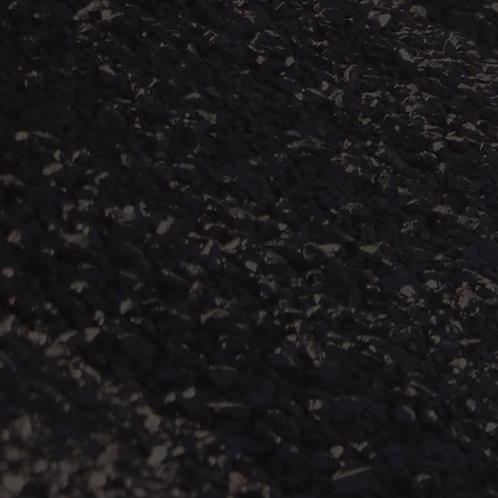
Without adequ
dust that is g
mine dust resu
disease (CMDL
and chronic o
This burden o
it, and who ha
and marginali
who have contr
dependents of
dust lung dis
regions and ru
employment.