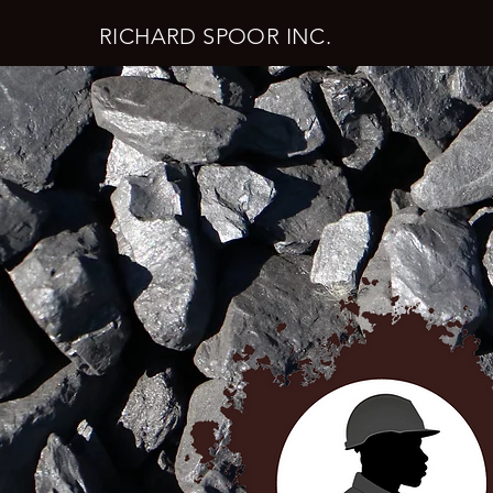
RICHARD SPOOR INC.