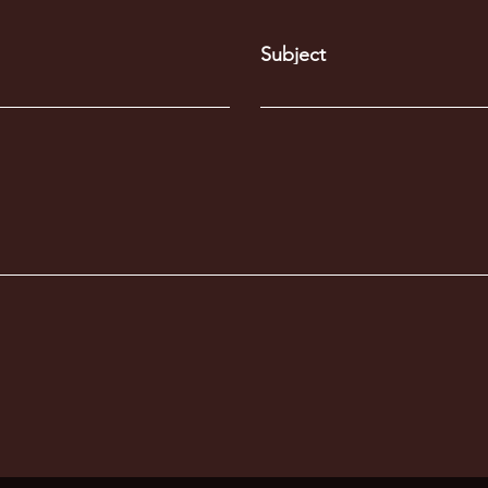
Subject