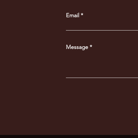
Email
Message