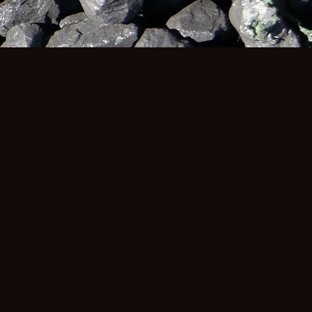
RS
THE LAW FIRMS
Attorneys at RSI are leaders in the area of
occupational health and safety and have a
history of bringing and resolving landmark
cases throughout South Africa for people
affected by workplace injuries and
diseases. Our close engagement with
mineworkers and their loved ones has
given our team insight into the devasting