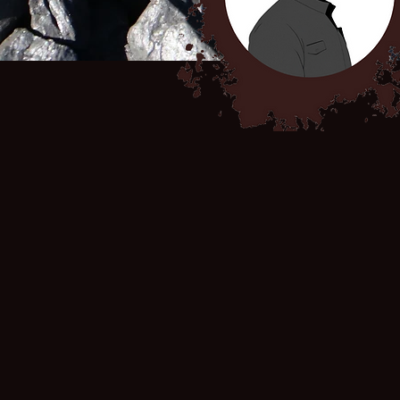
THE LITIGATION
In August 2023, human rights lawyer Richard
Spoor filed an application for certification
of a class action in the High Court of South
Africa, Gauteng Local Division against
global mining companies South32, BHP
Billiton PLC and Seriti Power. This action
seeks legal remedies for sick coal miners
and their families and is a first step toward