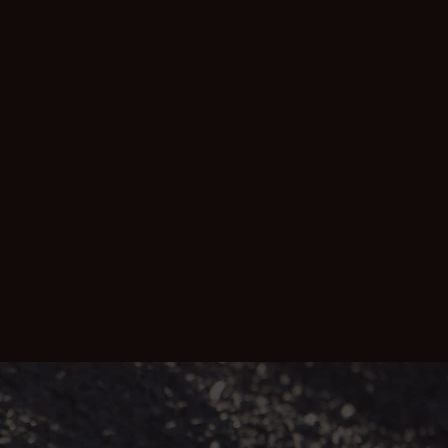
impact mining often has on workers, their
families and communities. We work
alongside our U.S. consulting law firm,
Motley Rice LLC, to strengthen our global
insights and depth of knowledge.