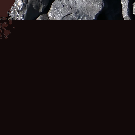
COAL MINE
THE DISEASES