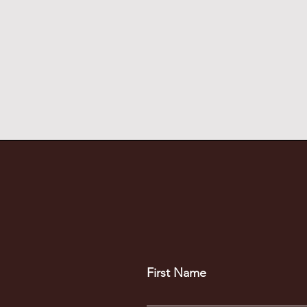
First Name