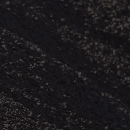
 coal mine
rations. Coal
st lung
(black lung)
least afford
ir vulnerable
r mineworkers
 includes
 to coal mine
ts from many
n