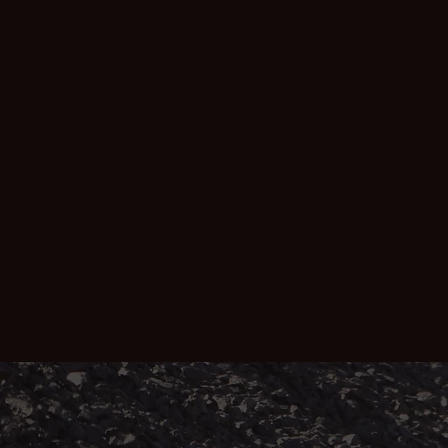
redressing a historical and ongoing
injustice for those who have suffered
debilitating lung diseases after working in
South32, BHP Billiton and Seriti Power's
South African coal mines.