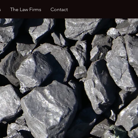
s
The Law Firms
Contact
ing of