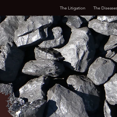
The Litigation
The Disease
Litigating for the Health & Well-Be